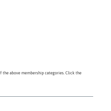
f the above membership categories. Click the