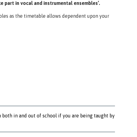
e part in vocal and instrumental ensembles’.
bles as the timetable allows dependent upon your
 both in and out of school if you are being taught by