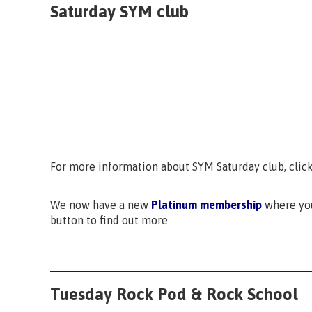
Saturday SYM club
For more information about SYM Saturday club, clic
We now have a new
Platinum membership
where you
button to find out more
Tuesday Rock Pod & Rock School