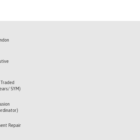
indon
utive
 Traded
Years/ SYM)
usion
rdinator)
ent Repair