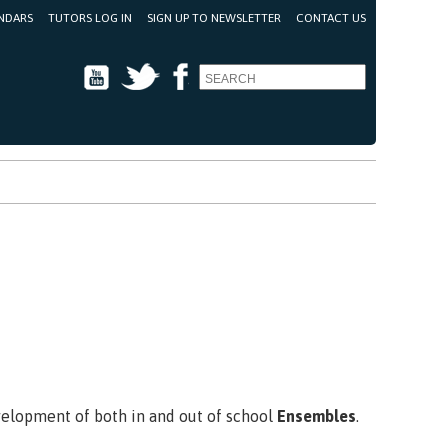
NDARS
TUTORS LOG IN
SIGN UP TO NEWSLETTER
CONTACT US
Youtube
Twitter
Facebook
evelopment of both in and out of school
Ensembles
.