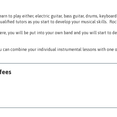
rn to play either, electric guitar, bass guitar, drums, keyboard 
ualified tutors as you start to develop your musical skills. Ro
re, you will be put into your own band and you will start to de
 can combine your individual instrumental lessons with one o
fees