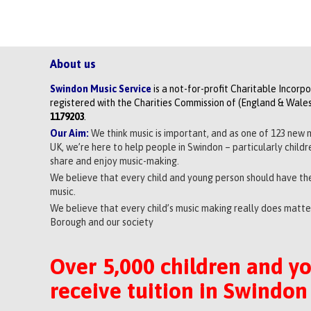
About us
Swindon Music Service
is a not-for-profit Charitable Incorp
registered with the Charities Commission of (England & Wales
1179203
.
Our Aim:
We think music is important, and as one of 123 new 
UK, we’re here to help people in Swindon – particularly child
share and enjoy music-making.
We believe that every child and young person should have the
music.
We believe that every child’s music making really does matter
Borough and our society
Over 5,000 children and y
receive tuition in Swindon