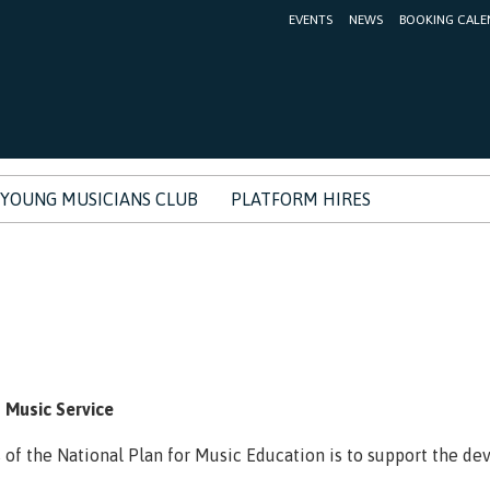
EVENTS
NEWS
BOOKING CALE
YOUNG MUSICIANS CLUB
PLATFORM HIRES
s
 Music Service
s of the National Plan for Music Education is to support the d