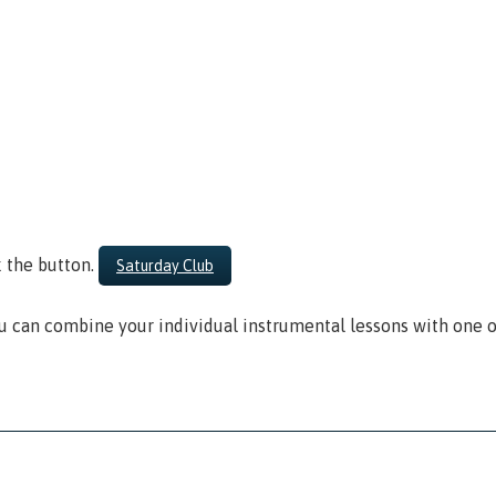
k the button.
Saturday Club
 can combine your individual instrumental lessons with one o