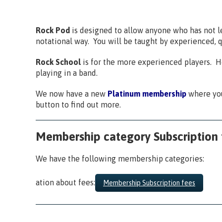
Rock Pod
is designed to allow anyone who has not lea
notational way. You will be taught by experienced, q
Rock School
is for the more experienced players. He
playing in a band.
We now have a new
Platinum membership
where you
button to find out more.
Membership category Subscription 
We have the following membership categories:
ation about fees:
Membership Subscription fees