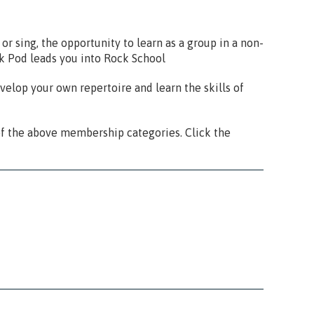
or sing, the opportunity to learn as a group in a non-
ck Pod leads you into Rock School
velop your own repertoire and learn the skills of
f the above membership categories. Click the