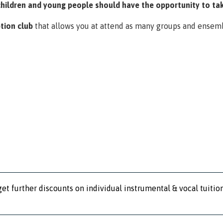
children and young people should have the opportunity to tak
tion club
that allows you at attend as many groups and ensem
et further discounts on individual instrumental & vocal tuition