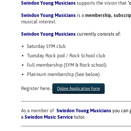
Swindon Young Musicians
supports the vision that
‘
Swindon Young Musicians
is a
membership, subscrip
musical interest.
Swindon Young Musicians
currently consists of:
Saturday SYM club
Tuesday Rock pod / Rock School club
Full membership (SYM & Rock school)
Platinum membership (See below)
Register here…
Online Application Form
As a member of
Swindon Young Musicians
you can g
a
Swindon Music Service
tutor.