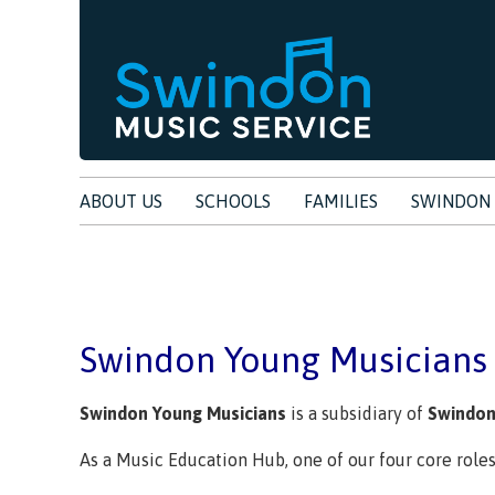
ABOUT US
SCHOOLS
FAMILIES
SWINDON 
Swindon Young Musician
Swindon Young Musicians
is a subsidiary of
Swindon
As a Music Education Hub, one of our four core role