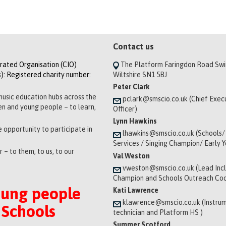
Contact us
orated Organisation (CIO)
The Platform Faringdon Road Sw
): Registered charity number:
Wiltshire SN1 5BJ
Peter Clark
music education hubs across the
pclark@smscio.co.uk (Chief Exec
ren and young people – to learn,
Officer)
Lynn Hawkins
 opportunity to participate in
lhawkins@smscio.co.uk (Schools/
Services / Singing Champion/ Early 
 – to them, to us, to our
Val Weston
vweston@smscio.co.uk (Lead Incl
Champion and Schools Outreach Coo
oung people
Kati Lawrence
klawrence@smscio.co.uk (Instrum
 Schools
technician and Platform HS )
Summer Scotford