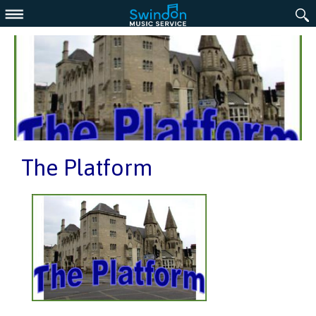
Menu
The Platform