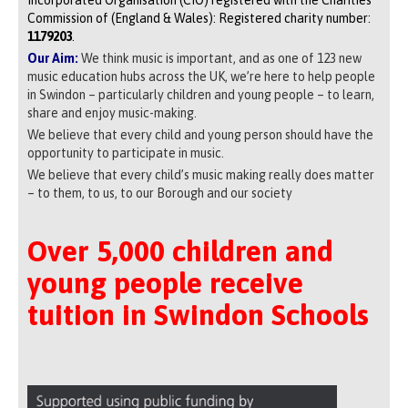
Commission of (England & Wales): Registered charity number:
1179203
.
Our Aim:
We think music is important, and as one of 123 new
music education hubs across the UK, we’re here to help people
in Swindon – particularly children and young people – to learn,
share and enjoy music-making.
We believe that every child and young person should have the
opportunity to participate in music.
We believe that every child’s music making really does matter
– to them, to us, to our Borough and our society
Over 5,000 children and
young people receive
tuition in Swindon Schools