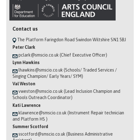
Contact us
The Platform Faringdon Road Swindon Wiltshire SN1 5BJ
Peter Clark
pclark@smscio.co.uk (Chief Executive Officer)
Lynn Hawkins
lhawkins@smscio.co.uk (Schools/ Traded Services /
Singing Champion/ Early Years/ SYM)
Val Weston
vweston@smscio.co.uk (Lead Inclusion Champion and
Schools Outreach Coordinator)
Kati Lawrence
klawrence@smscio.co.uk (Instrument Repair technician
and Platform HS )
Summer Scotford
sscotford@smscio.co.uk (Business Administrative