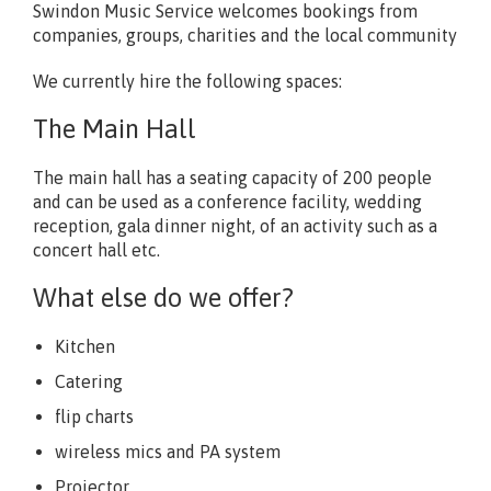
Swindon Music Service welcomes bookings from
companies, groups, charities and the local community
We currently hire the following spaces:
The Main Hall
The main hall has a seating capacity of 200 people
and can be used as a conference facility, wedding
reception, gala dinner night, of an activity such as a
concert hall etc.
What else do we offer?
Kitchen
Catering
flip charts
wireless mics and PA system
Projector