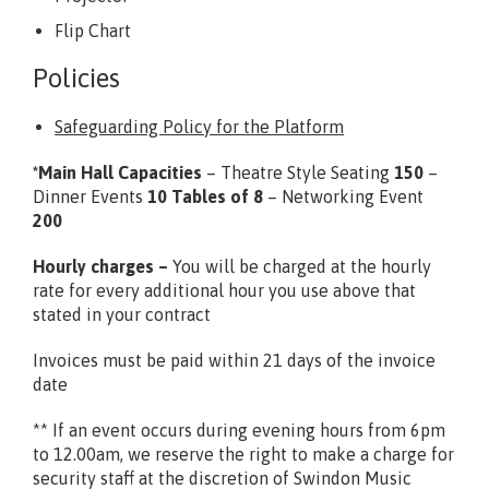
Flip Chart
Policies
Safeguarding Policy for the Platform
*Main Hall Capacities
– Theatre Style Seating
150
–
Dinner Events
10 Tables of 8
– Networking Event
200
Hourly charges –
You will be charged at the hourly
rate for every additional hour you use above that
stated in your contract
Invoices must be paid within 21 days of the invoice
date
** If an event occurs during evening hours from 6pm
to 12.00am, we reserve the right to make a charge for
security staff at the discretion of Swindon Music