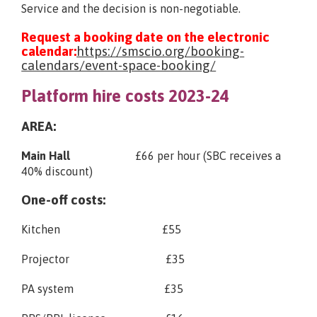
Service and the decision is non-negotiable.
Request a booking date on the electronic
calendar:
https://smscio.org/booking-
calendars/event-space-booking/
Platform hire costs 2023-24
AREA:
Main Hall
£66 per hour (SBC receives a
40% discount)
One-off costs:
Kitchen £55
Projector £35
PA system £35