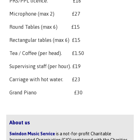
PRS/PPL licence. £16
Microphone (max 2) £27
Round Tables (max 6) £15
Rectangular tables (max 6) £15
Tea / Coffee (per head). £1.50
Supervising staff (per hour). £19
Carriage with hot water. £23
Grand Piano £30
About us
Swindon Music Service
is a not-for-profit Charitable
Incorporated Organisation (CIO) registered with the Charities