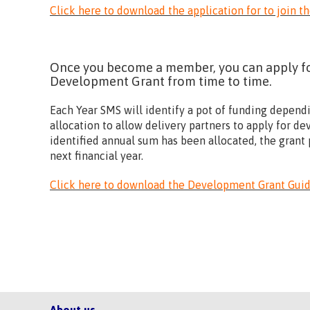
Click here to download the application for to join t
Once you become a member, you can apply for
Development Grant from time to time.
Each Year SMS will identify a pot of funding depend
allocation to allow delivery partners to apply for 
identified annual sum has been allocated, the grant p
next financial year.
Click here to download the Development Grant Gu
About us