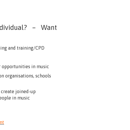
individual? – Want
king and training/CPD
 opportunities in music
n organisations, schools
 create joined-up
eople in music
nt