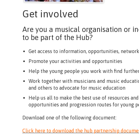
Get involved
Are you a musical organisation or 
to be part of the Hub?
Get access to information, opportunities, networ
Promote your activities and opportunities
Help the young people you work with find further
Work together with musicians and music educatio
and others to advocate for music education
Help us all to make the best use of resources and
opportunities and progression routes for young p
Download one of the following document:
Click here to download the hub partnership docume