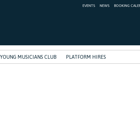
EVENTS
NEWS
BOOKING CALE
YOUNG MUSICIANS CLUB
PLATFORM HIRES