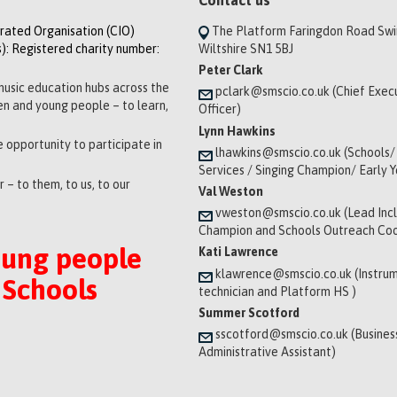
orated Organisation (CIO)
The Platform Faringdon Road Sw
): Registered charity number:
Wiltshire SN1 5BJ
Peter Clark
music education hubs across the
pclark@smscio.co.uk (Chief Exec
ren and young people – to learn,
Officer)
Lynn Hawkins
 opportunity to participate in
lhawkins@smscio.co.uk (Schools/
Services / Singing Champion/ Early 
 – to them, to us, to our
Val Weston
vweston@smscio.co.uk (Lead Incl
Champion and Schools Outreach Coo
oung people
Kati Lawrence
klawrence@smscio.co.uk (Instrum
 Schools
technician and Platform HS )
Summer Scotford
sscotford@smscio.co.uk (Busines
Administrative Assistant)