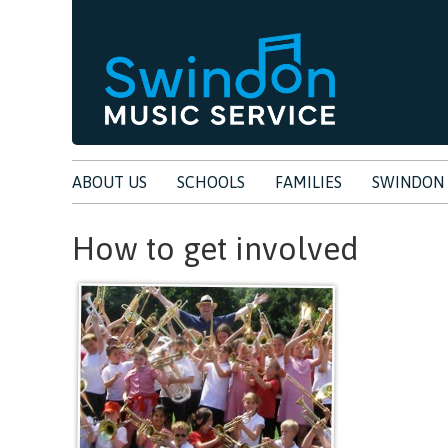
ABOUT US
SCHOOLS
FAMILIES
SWINDON 
How to get involved