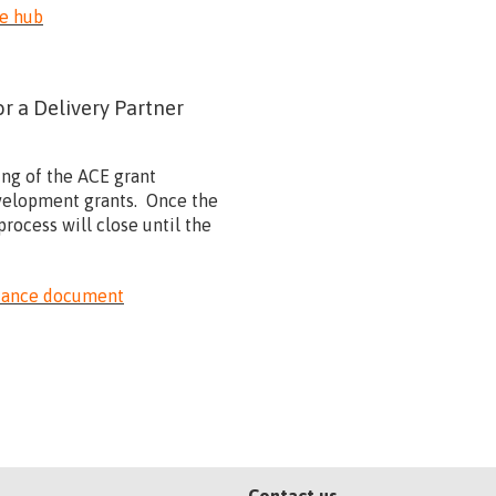
he hub
 a Delivery Partner
ing of the ACE grant
development grants. Once the
rocess will close until the
idance document
Contact us