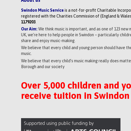
Swindon Music Service
is a not-for-profit Charitable Incorp
registered with the Charities Commission of (England & Wales
1179203
.
Our Aim:
We think music is important, and as one of 123 new 
UK, we’re here to help people in Swindon – particularly child
share and enjoy music-making.
We believe that every child and young person should have the
music.
We believe that every child’s music making really does matter
Borough and our society
Over 5,000 children and y
receive tuition in Swindon