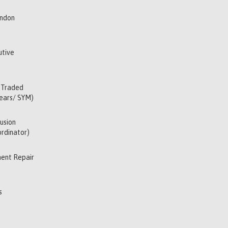
indon
utive
 Traded
Years/ SYM)
usion
rdinator)
ent Repair
s