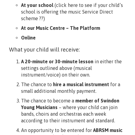
At your school
(click here to see if your child’s
school is offering the music Service Direct
scheme ??)
At our Music Centre – The Platform
Online
What your child will receive:
A 20-minute or 30-minute lesson
in either the
settings outlined above (musical
instrument/voice) on their own.
The chance to
hire a musical instrument
for a
small additional monthly payment.
The chance to become a
member of Swindon
Young Musicians
– where your child can join
bands, choirs and orchestras each week
according to their instrument and standard.
An opportunity to be entered for
ABRSM music