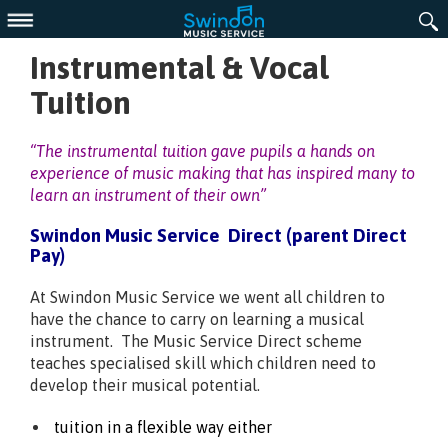
Menu
Instrumental & Vocal
Tuition
“The
instrumental tuition gave pupils a hands on
experience of music making that has inspired many to
learn an instrument of their own”
Swindon Music Service Direct (parent Direct
Pay)
At Swindon Music Service we went all children to
have the chance to carry on learning a musical
instrument. The Music Service Direct scheme
teaches specialised skill which children need to
develop their musical potential.
tuition in a flexible way either