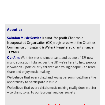
About us
Swindon Music Service
is a not-for-profit Charitable
Incorporated Organisation (CIO) registered with the Charities
Commission of (England & Wales): Registered charity number:
1179203
.
Our Aim:
We think music is important, and as one of 123 new
music education hubs across the UK, we’re here to help people
in Swindon – particularly children and young people – to learn,
share and enjoy music-making.
We believe that every child and young person should have the
opportunity to participate in music.
We believe that every child’s music making really does matter
– to them, to us, to our Borough and our society