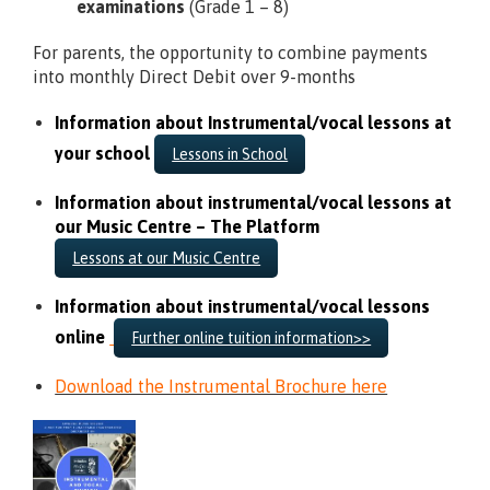
examinations
(Grade 1 – 8)
For parents, the opportunity to combine payments
into monthly Direct Debit over 9-months
Information about Instrumental/vocal lessons at
your school
Lessons in School
Information about instrumental/vocal lessons at
our Music Centre – The Platform
Lessons at our Music Centre
Information about instrumental/vocal lessons
online
Further online tuition information>>
Download the Instrumental Brochure here