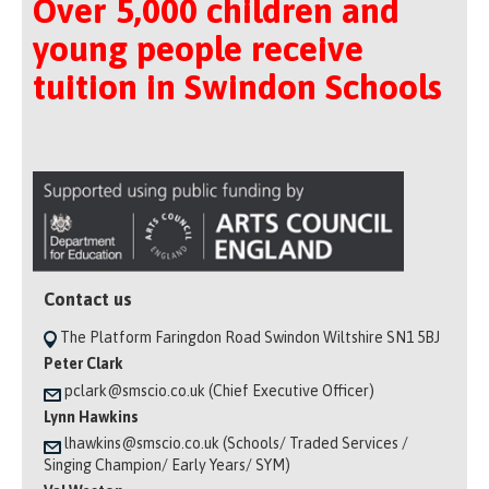
Over 5,000 children and
young people receive
tuition in Swindon Schools
Contact us
The Platform Faringdon Road Swindon Wiltshire SN1 5BJ
Peter Clark
pclark@smscio.co.uk (Chief Executive Officer)
Lynn Hawkins
lhawkins@smscio.co.uk (Schools/ Traded Services /
Singing Champion/ Early Years/ SYM)