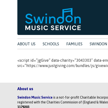
ABOUT US
SCHOOLS
FAMILIES
SWINDON 
<script id=”jgGive” data-charity=”3043303″ data-en
src=”https://www.justgiving.com/bundles/js/givewidg
About us
Swindon Music Service
is a not-for-profit Charitable Incorp
registered with the Charities Commission of (England & Wales
1179203
.