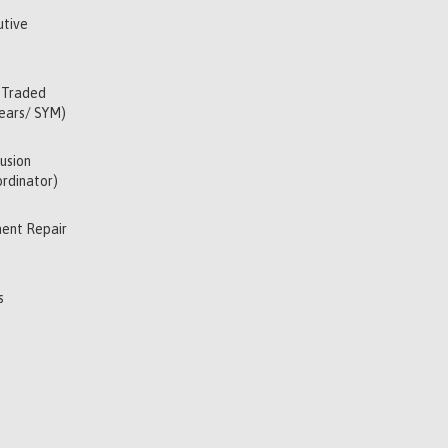
utive
 Traded
Years/ SYM)
usion
rdinator)
ent Repair
s