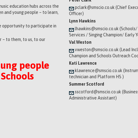
music education hubs across the
pclark@smscio.co.uk (Chief Exec
ren and young people – to learn,
Officer)
Lynn Hawkins
 opportunity to participate in
lhawkins@smscio.co.uk (Schools/
Services / Singing Champion/ Early 
 – to them, to us, to our
Val Weston
vweston@smscio.co.uk (Lead Incl
Champion and Schools Outreach Coo
oung people
Kati Lawrence
klawrence@smscio.co.uk (Instrum
 Schools
technician and Platform HS )
Summer Scotford
sscotford@smscio.co.uk (Busines
Administrative Assistant)