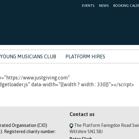
EVENTS
NEWS
BOOKING CALE
YOUNG MUSICIANS CLUB
PLATFORM HIRES
v=”https://www.justgiving.com”
etloader.js” data-width=”{{width ? width : 330}}”></script>
Contact us
orated Organisation (CIO)
The Platform Faringdon Road Sw
): Registered charity number:
Wiltshire SN1 5BJ
Peter Clark