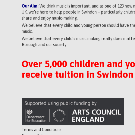
Our Aim:
We think music is important, and as one of 123 new 
UK, we’re here to help people in Swindon – particularly child
share and enjoy music-making.
We believe that every child and young person should have the
music.
We believe that every child’s music making really does matter
Borough and our society
Over 5,000 children and y
receive tuition in Swindon
Terms and Conditions