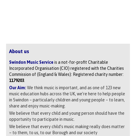
About us
Swindon Music Service
is a not-for-profit Charitable
Incorporated Organisation (CIO) registered with the Charities
Commission of (England & Wales): Registered charity number:
1179203
.
Our Aim:
We think music is important, and as one of 123 new
music education hubs across the UK, we’re here to help people
in Swindon – particularly children and young people – to learn,
share and enjoy music-making.
We believe that every child and young person should have the
opportunity to participate in music.
We believe that every child’s music making really does matter
– to them, to us, to our Borough and our society