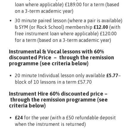
loan where applicable) £189.00 for a term (based
on a 3-term academic year)
30 minute paired lesson (where a pair is available)
& SYM (or Rock School) membership
£12.00
(with
free instrument loan where applicable) £120.00
for a term (based on a 3-term academic year)
Instrumental & Vocal lessons with 60%
discounted Price – through the remission
programme (see criteria below)
20 minute Individual lesson only available
£5.77
–
block of 10 lessons in a term £57.70
Instrument Hire 60% discounted price –
through the remission programme (see
criteria below)
£24
for the year (with a £50 refundable deposit
when the instrument is returned)