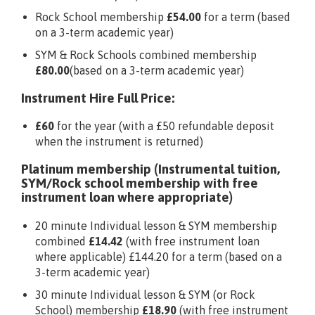
Rock School membership
£54.00
for a term (based
on a 3-term academic year)
SYM & Rock Schools combined membership
£80.00
(based on a 3-term academic year)
Instrument Hire Full Price:
£60
for the year (with a £50 refundable deposit
when the instrument is returned)
Platinum membership (Instrumental tuition,
SYM/Rock school membership with free
instrument loan where appropriate)
20 minute Individual lesson & SYM membership
combined
£14.42
(with free instrument loan
where applicable) £144.20 for a term (based on a
3-term academic year)
30 minute Individual lesson & SYM (or Rock
School) membership
£18.90
(with free instrument