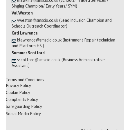
lhawkins@smscio.co.uk (Schools/ Traded Services /
Singing Champion/ Early Years/ SYM)
Val Weston
vweston@smscio.co.uk (Lead Inclusion Champion and
Schools Outreach Coordinator)
Kati Lawrence
klawrence@smscio.co.uk (Instrument Repair technician
and Platform HS )
Summer Scotford
sscotford@smscio.co.uk (Business Administrative
Assistant)
Terms and Conditions
Privacy Policy
Cookie Policy
Complaints Policy
Safeguarding Policy
Social Media Policy