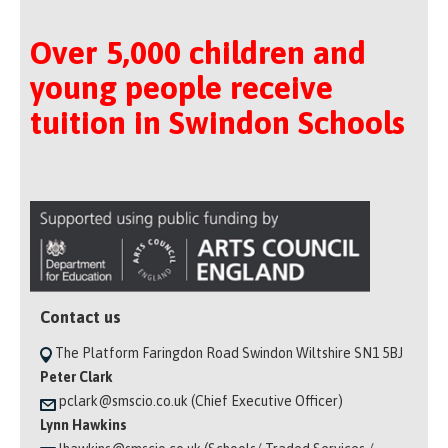
Over 5,000 children and
young people receive
tuition in Swindon Schools
Contact us
The Platform Faringdon Road Swindon Wiltshire SN1 5BJ
Peter Clark
pclark@smscio.co.uk (Chief Executive Officer)
Lynn Hawkins