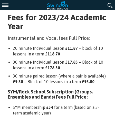
Menu
Fees for 2023/24 Academic
Year
Instrumental and Vocal fees Full Price:
20 minute Individual lesson
£11.87
– block of 10
lessons in a term
£118.70
30 minute Individual lesson
£17.85
– Block of 10
lessons in a term
£178.50
30 minute paired lesson (where a pair is available)
£9.30
– Block of 10 lessons in a term
£93.00
SYM/Rock School Subscription (Groups,
Ensembles and Bands) Fees Full Price:
SYM membership
£54
for a term (based on a 3-
term academic year)