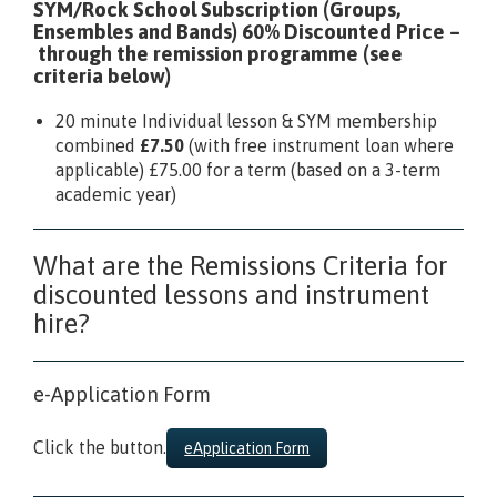
SYM/Rock School Subscription (Groups,
Ensembles and Bands) 60% Discounted Price
–
through the remission programme (see
criteria below)
20 minute Individual lesson & SYM membership
combined
£7.50
(with free instrument loan where
applicable) £75.00 for a term (based on a 3-term
academic year)
What are the Remissions Criteria for
discounted lessons and instrument
hire?
e-Application Form
Click the button.
eApplication Form