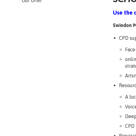
Our Offer
Use the 
Swindon M
CPD sup
Face
onli
strat
Arts
Resourc
A lo
Voice
Deep
CPD 
Provisi