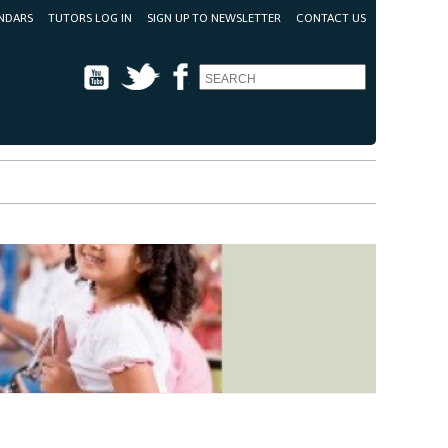
NDARS
TUTORS LOG IN
SIGN UP TO NEWSLETTER
CONTACT US
Youtube
Twitter
Facebook