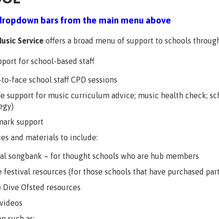
dropdown bars from the main menu above
usic Service
offers a broad menu of support to schools through
port for school-based staff
-to-face school staff CPD sessions
ne support for music curriculum advice; music health check; sc
egy)
mark support
es and materials to include:
cal songbank – for thought schools who are hub members
 festival resources (for those schools that have purchased part
 Dive Ofsted resources
videos
on such as: