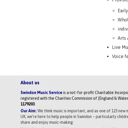
Earl
Whol
indi
Arts
Live M
Voice f
About us
Swindon Music Service
is a not-for-profit Charitable Incorp
registered with the Charities Commission of (England & Wales
1179203
.
Our Aim:
We think music is important, and as one of 123 new 
UK, we’re here to help people in Swindon – particularly child
share and enjoy music-making.