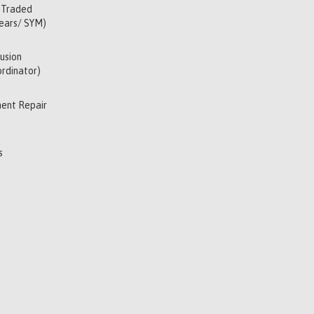
 Traded
Years/ SYM)
usion
rdinator)
ent Repair
s