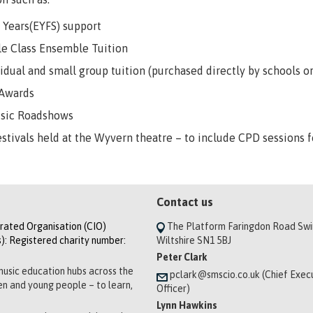
y Years(EYFS) support
e Class Ensemble Tuition
vidual and small group tuition (purchased directly by schools 
 Awards
usic Roadshows
estivals held at the Wyvern theatre – to include CPD sessions f
Contact us
orated Organisation (CIO)
The Platform Faringdon Road Sw
): Registered charity number:
Wiltshire SN1 5BJ
Peter Clark
music education hubs across the
pclark@smscio.co.uk (Chief Exec
ren and young people – to learn,
Officer)
Lynn Hawkins