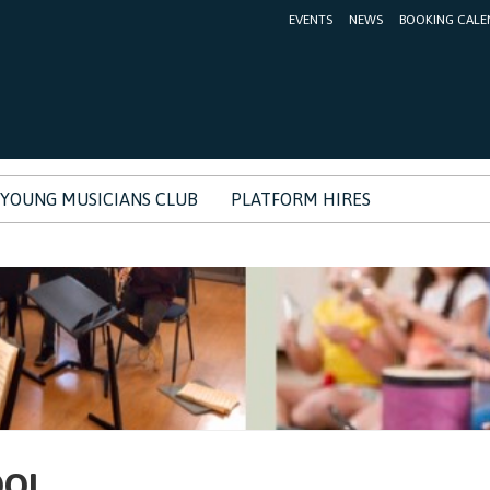
EVENTS
NEWS
BOOKING CALE
YOUNG MUSICIANS CLUB
PLATFORM HIRES
OOL