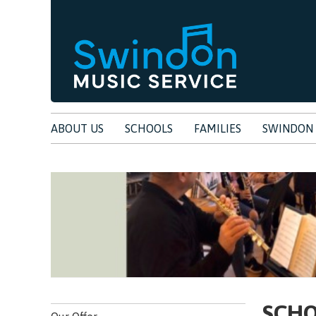
ABOUT US
SCHOOLS
FAMILIES
SWINDON 
SCH