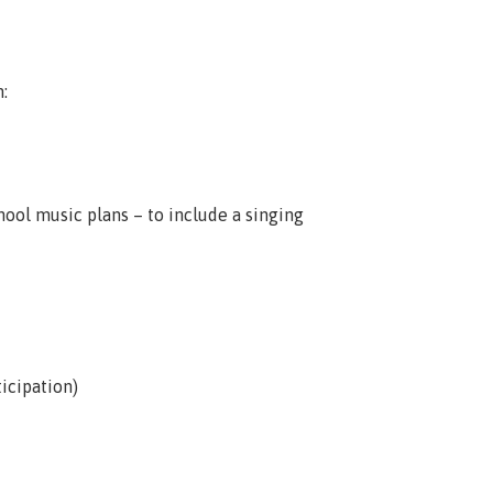
:
hool music plans – to include a singing
icipation)