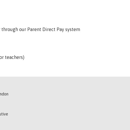
or through our Parent Direct Pay system
or teachers)
indon
utive