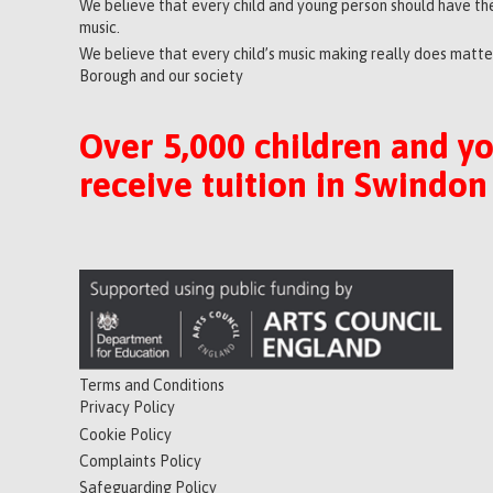
We believe that every child and young person should have the
music.
We believe that every child’s music making really does matter
Borough and our society
Over 5,000 children and y
receive tuition in Swindon
Terms and Conditions
Privacy Policy
Cookie Policy
Complaints Policy
Safeguarding Policy