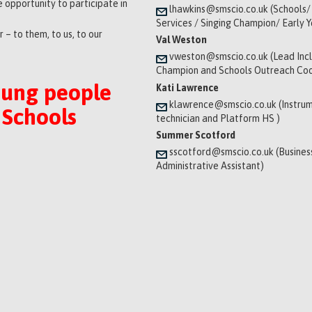
 opportunity to participate in
lhawkins@smscio.co.uk (Schools/
Services / Singing Champion/ Early 
 – to them, to us, to our
Val Weston
vweston@smscio.co.uk (Lead Incl
Champion and Schools Outreach Coo
oung people
Kati Lawrence
klawrence@smscio.co.uk (Instrum
 Schools
technician and Platform HS )
Summer Scotford
sscotford@smscio.co.uk (Busines
Administrative Assistant)