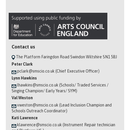
Contact us
The Platform Faringdon Road Swindon Wiltshire SN1 5BJ
Peter Clark
pclark@smscio.co.uk (Chief Executive Officer)
Lynn Hawkins
lhawkins@smscio.co.uk (Schools/ Traded Services /
Singing Champion/ Early Years/ SYM)
Val Weston
vweston@smscio.co.uk (Lead Inclusion Champion and
Schools Outreach Coordinator)
Kati Lawrence
klawrence@smscio.co.uk (Instrument Repair technician