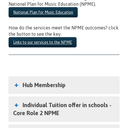
National Plan for Music Education (NPME).
National Plan for Music Education
How do the services meet the NPME outcomes? click
the button to see the key:
Links to our services to the NPME
Secondary School
Hub Membership
Individual Tuition offer in schools -
Core Role 2 NPME