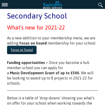
Menu
Secondary School
What’s new for 2021-22
As a new addition to your membership menu, we are
adding
Focus on Sound
membership for your school:
Focus on Sound
Funding
opportunities –
Once you become a hub
member school you can apply for
a
Music
Development Grant of up to £500.
We will
be looking to award up to 8 projects in 2021-22 for
schools.
Below is a table of ‘drop-downs’ showing you what’s
on offer for your school when working towards the