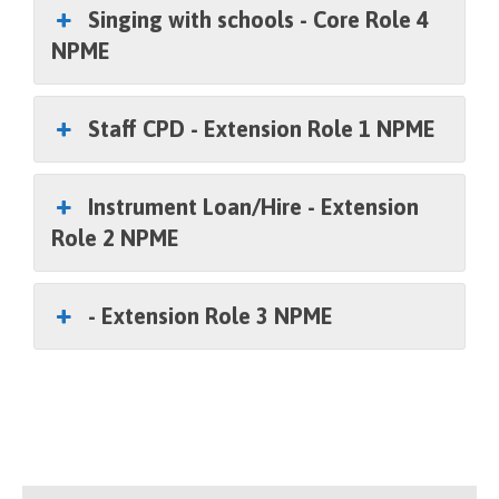
Singing with schools - Core Role 4
NPME
Staff CPD - Extension Role 1 NPME
Instrument Loan/Hire - Extension
Role 2 NPME
- Extension Role 3 NPME