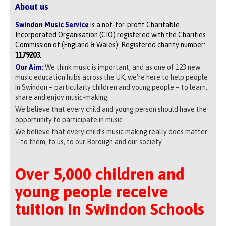
About us
Swindon Music Service
is a not-for-profit Charitable
Incorporated Organisation (CIO) registered with the Charities
Commission of (England & Wales): Registered charity number:
1179203
.
Our Aim:
We think music is important, and as one of 123 new
music education hubs across the UK, we’re here to help people
in Swindon – particularly children and young people – to learn,
share and enjoy music-making.
We believe that every child and young person should have the
opportunity to participate in music.
We believe that every child’s music making really does matter
– to them, to us, to our Borough and our society
Over 5,000 children and
young people receive
tuition in Swindon Schools