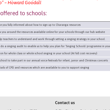
 go” – Howard Goodall
offered to schools:
 you fully informed about how to sign up to Charanga resources
you around the resources available online for your schools through our hub website
 teachers to understand and work through setting a singing strategy in your school.
o a singing audit to enable us to help you plan for ‘Singing Schools’ programme in your
on for whole class or whole school singing in your school (At full cost recovery)
chool to take part in our annual voice festivals for infant, junior and Christmas concerts
ils of CPD and resources which are available to you to support singing
Contact us