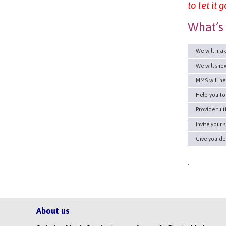
to let it
What’s 
We will make
We will show 
MMS will help
Help you to d
Provide tuiti
Invite your s
Give you deta
.
About us