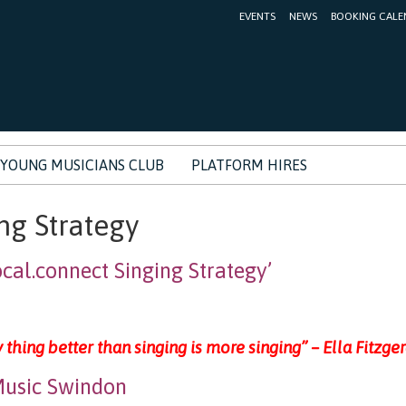
EVENTS
NEWS
BOOKING CALE
YOUNG MUSICIANS CLUB
PLATFORM HIRES
ng Strategy
al.connect Singing Strategy’
 thing better than singing is more singing” – Ella Fitzge
usic Swindon