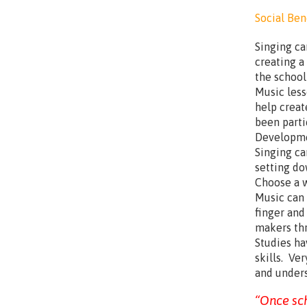
Social Bene
Singing ca
creating a
the school
Music less
help creat
been parti
Developme
Singing can
setting do
Choose a w
Music can
finger and
makers th
Studies ha
skills. Ve
and unders
“Once sch