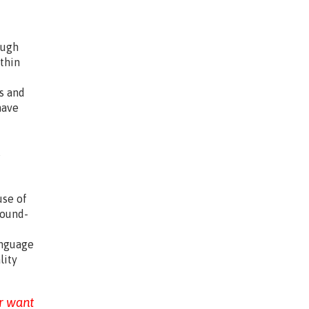
ough
thin
ls and
have
s
.
use of
sound-
anguage
lity
r want