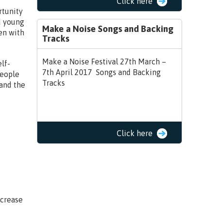
Click here
rtunity
d young
Make a Noise Songs and Backing
en with
Tracks
Make a Noise Festival 27th March –
lf-
7th April 2017 Songs and Backing
people
Tracks
 and the
Click here
ncrease