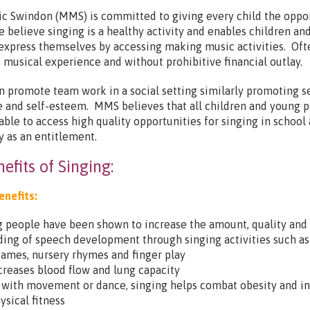
c Swindon (MMS) is committed to giving every child the oppo
e believe singing is a healthy activity and enables children an
express themselves by accessing making music activities. Oft
no musical experience and without prohibitive financial outlay.
n promote team work in a social setting similarly promoting se
 and self-esteem. MMS believes that all children and young 
able to access high quality opportunities for singing in school
 as an entitlement.
efits of Singing:
enefits:
 people have been shown to increase the amount, quality and
ing of speech development through singing activities such as
ames, nursery rhymes and finger play
creases blood flow and lung capacity
with movement or dance, singing helps combat obesity and i
ysical fitness