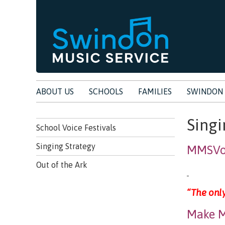
ABOUT US
SCHOOLS
FAMILIES
SWINDON 
Singi
School Voice Festivals
Singing Strategy
MMSVoc
Out of the Ark
“The only
Make M