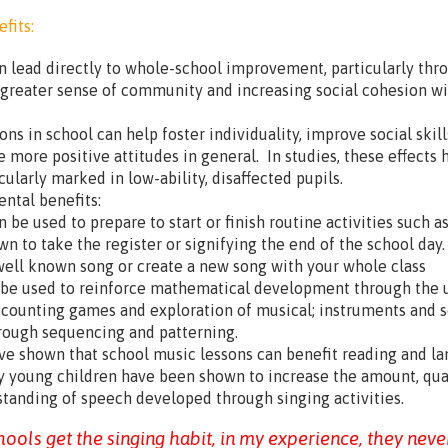
fits:
n lead directly to whole-school improvement, particularly thr
 greater sense of community and increasing social cohesion wi
ons in school can help foster individuality, improve social skil
e more positive attitudes in general. In studies, these effects 
cularly marked in low-ability, disaffected pupils.
ntal benefits:
 be used to prepare to start or finish routine activities such a
wn to take the register or signifying the end of the school day
ell known song or create a new song with your whole class
 be used to reinforce mathematical development through the 
 counting games and exploration of musical; instruments and 
rough sequencing and patterning.
ve shown that school music lessons can benefit reading and l
ry young children have been shown to increase the amount, qua
tanding of speech developed through singing activities.
ools get the singing habit, in my experience, they neve