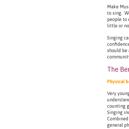
Make Musi
to sing. W
people to 
little or 
Singing ca
confidence
should be 
community
The Ben
Physical b
Very young
understand
counting g
Singing in
Combined 
general ph