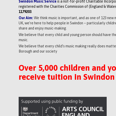
Swindon Music Service
is a not-for-profit Charitable Incorp
registered with the Charities Commission of (England & Wales
1179203
.
Our Aim:
We think music is important, and as one of 123 new 
UK, we’re here to help people in Swindon – particularly child
share and enjoy music-making.
We believe that every child and young person should have the
music.
We believe that every child’s music making really does matter
Borough and our society
Over 5,000 children and y
receive tuition in Swindon