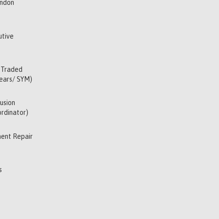
indon
utive
 Traded
Years/ SYM)
usion
rdinator)
ent Repair
s