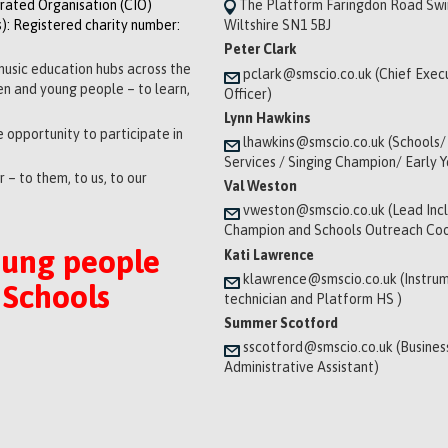
orated Organisation (CIO)
The Platform Faringdon Road Sw
): Registered charity number:
Wiltshire SN1 5BJ
Peter Clark
music education hubs across the
pclark@smscio.co.uk (Chief Exec
ren and young people – to learn,
Officer)
Lynn Hawkins
 opportunity to participate in
lhawkins@smscio.co.uk (Schools/
Services / Singing Champion/ Early 
 – to them, to us, to our
Val Weston
vweston@smscio.co.uk (Lead Incl
Champion and Schools Outreach Coo
oung people
Kati Lawrence
klawrence@smscio.co.uk (Instrum
 Schools
technician and Platform HS )
Summer Scotford
sscotford@smscio.co.uk (Busines
Administrative Assistant)