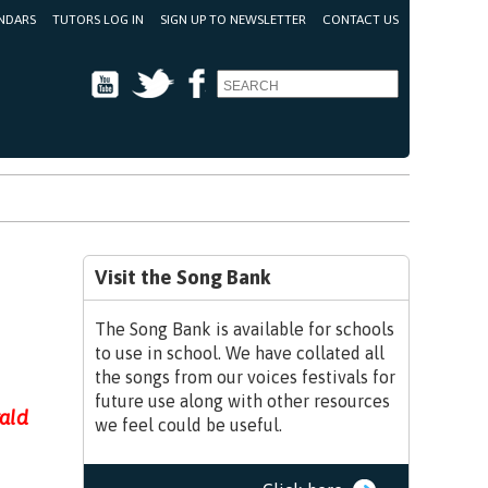
NDARS
TUTORS LOG IN
SIGN UP TO NEWSLETTER
CONTACT US
Youtube
Twitter
Facebook
Visit the Song Bank
The Song Bank is available for schools
to use in school. We have collated all
the songs from our voices festivals for
future use along with other resources
rald
we feel could be useful.