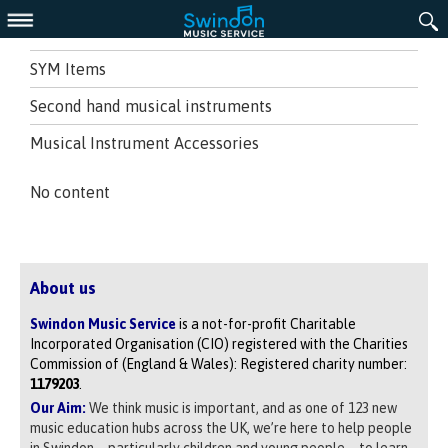
Menu
SYM Items
Second hand musical instruments
Musical Instrument Accessories
No content
About us
Swindon Music Service
is a not-for-profit Charitable
Incorporated Organisation (CIO) registered with the Charities
Commission of (England & Wales): Registered charity number:
1179203
.
Our Aim:
We think music is important, and as one of 123 new
music education hubs across the UK, we’re here to help people
in Swindon – particularly children and young people – to learn,