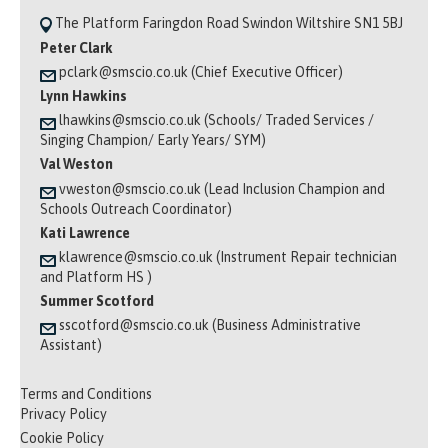
The Platform Faringdon Road Swindon Wiltshire SN1 5BJ
Peter Clark
pclark@smscio.co.uk (Chief Executive Officer)
Lynn Hawkins
lhawkins@smscio.co.uk (Schools/ Traded Services /
Singing Champion/ Early Years/ SYM)
Val Weston
vweston@smscio.co.uk (Lead Inclusion Champion and
Schools Outreach Coordinator)
Kati Lawrence
klawrence@smscio.co.uk (Instrument Repair technician
and Platform HS )
Summer Scotford
sscotford@smscio.co.uk (Business Administrative
Assistant)
Terms and Conditions
Privacy Policy
Cookie Policy