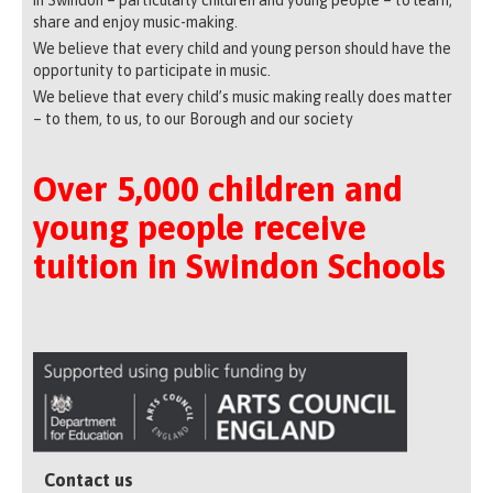
share and enjoy music-making.
We believe that every child and young person should have the
opportunity to participate in music.
We believe that every child’s music making really does matter
– to them, to us, to our Borough and our society
Over 5,000 children and
young people receive
tuition in Swindon Schools
Contact us