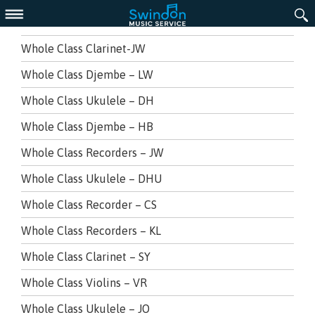
Menu
Whole Class Clarinet-JW
Whole Class Djembe – LW
Whole Class Ukulele – DH
Whole Class Djembe – HB
Whole Class Recorders – JW
Whole Class Ukulele – DHU
Whole Class Recorder – CS
Whole Class Recorders – KL
Whole Class Clarinet – SY
Whole Class Violins – VR
Whole Class Ukulele – JO