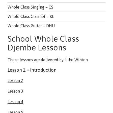
Whole Class Singing – CS
Whole Class Clarinet – KL
Whole Class Guitar – DHU
School Whole Class
Djembe Lessons
These lessons are delivered by Luke Winton
Lesson 1 – Introduction
Lesson 2
Lesson 3
Lesson 4
Lesson 5