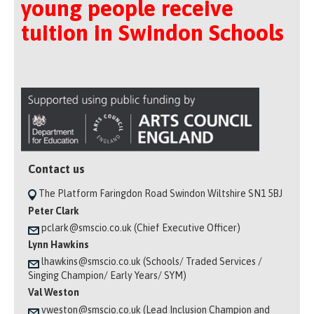
young people receive
tuition in Swindon Schools
Contact us
The Platform Faringdon Road Swindon Wiltshire SN1 5BJ
Peter Clark
pclark@smscio.co.uk (Chief Executive Officer)
Lynn Hawkins
lhawkins@smscio.co.uk (Schools/ Traded Services /
Singing Champion/ Early Years/ SYM)
Val Weston
vweston@smscio.co.uk (Lead Inclusion Champion and