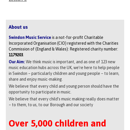
About us
Swindon Music Service
is a not-for-profit Charitable
Incorporated Organisation (CIO) registered with the Charities
Commission of (England & Wales): Registered charity number:
1179203
.
Our Aim:
We think music is important, and as one of 123 new
music education hubs across the UK, we’re here to help people
in Swindon – particularly children and young people – to learn,
share and enjoy music-making.
We believe that every child and young person should have the
opportunity to participate in music.
We believe that every child’s music making really does matter
– to them, to us, to our Borough and our society
Over 5,000 children and