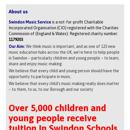
About us
Swindon Music Service
is a not-for-profit Charitable
Incorporated Organisation (CIO) registered with the Charities
Commission of (England & Wales): Registered charity number:
1179203
.
Our Aim:
We think music is important, and as one of 123 new
music education hubs across the UK, we’re here to help people
in Swindon – particularly children and young people – to learn,
share and enjoy music-making.
We believe that every child and young person should have the
opportunity to participate in music.
We believe that every child’s music making really does matter
– to them, to us, to our Borough and our society
Over 5,000 children and
young people receive
tuition in Swindon Schools