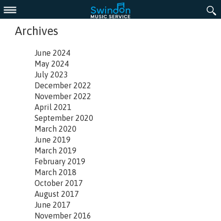
Menu
Archives
June 2024
May 2024
July 2023
December 2022
November 2022
April 2021
September 2020
March 2020
June 2019
March 2019
February 2019
March 2018
October 2017
August 2017
June 2017
November 2016