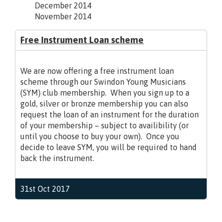
December 2014
November 2014
Free Instrument Loan scheme
We are now offering a free instrument loan
scheme through our Swindon Young Musicians
(SYM) club membership. When you sign up to a
gold, silver or bronze membership you can also
request the loan of an instrument for the duration
of your membership – subject to availibility (or
until you choose to buy your own). Once you
decide to leave SYM, you will be required to hand
back the instrument.
31st Oct 2017