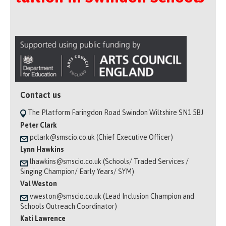
Contact us
The Platform Faringdon Road Swindon Wiltshire SN1 5BJ
Peter Clark
pclark@smscio.co.uk (Chief Executive Officer)
Lynn Hawkins
lhawkins@smscio.co.uk (Schools/ Traded Services /
Singing Champion/ Early Years/ SYM)
Val Weston
vweston@smscio.co.uk (Lead Inclusion Champion and
Schools Outreach Coordinator)
Kati Lawrence