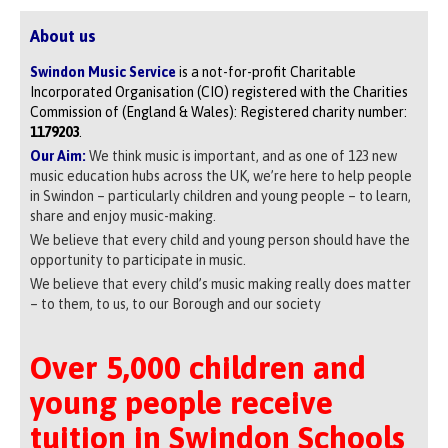
About us
Swindon Music Service
is a not-for-profit Charitable
Incorporated Organisation (CIO) registered with the Charities
Commission of (England & Wales): Registered charity number:
1179203
.
Our Aim:
We think music is important, and as one of 123 new
music education hubs across the UK, we’re here to help people
in Swindon – particularly children and young people – to learn,
share and enjoy music-making.
We believe that every child and young person should have the
opportunity to participate in music.
We believe that every child’s music making really does matter
– to them, to us, to our Borough and our society
Over 5,000 children and
young people receive
tuition in Swindon Schools