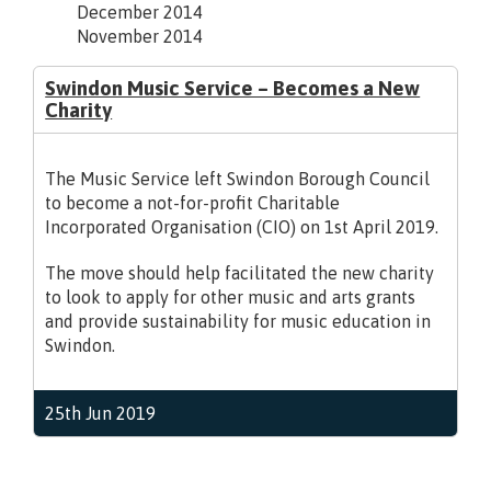
December 2014
November 2014
Swindon Music Service – Becomes a New
Charity
The Music Service left Swindon Borough Council
to become a not-for-profit Charitable
Incorporated Organisation (CIO) on 1st April 2019.
The move should help facilitated the new charity
to look to apply for other music and arts grants
and provide sustainability for music education in
Swindon.
25th Jun 2019