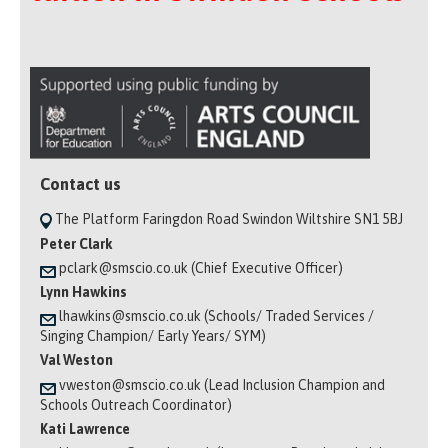
Contact us
The Platform Faringdon Road Swindon Wiltshire SN1 5BJ
Peter Clark
pclark@smscio.co.uk (Chief Executive Officer)
Lynn Hawkins
lhawkins@smscio.co.uk (Schools/ Traded Services /
Singing Champion/ Early Years/ SYM)
Val Weston
vweston@smscio.co.uk (Lead Inclusion Champion and
Schools Outreach Coordinator)
Kati Lawrence