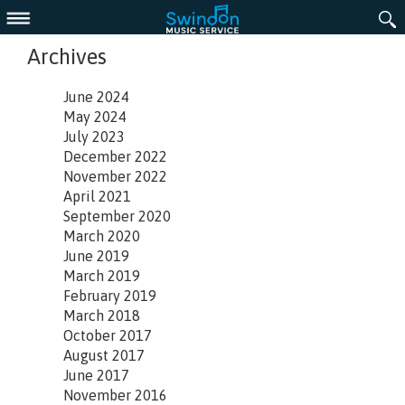
Menu
Archives
June 2024
May 2024
July 2023
December 2022
November 2022
April 2021
September 2020
March 2020
June 2019
March 2019
February 2019
March 2018
October 2017
August 2017
June 2017
November 2016