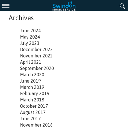
Menu
Archives
June 2024
May 2024
July 2023
December 2022
November 2022
April 2021
September 2020
March 2020
June 2019
March 2019
February 2019
March 2018
October 2017
August 2017
June 2017
November 2016