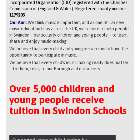
Incorporated Organisation (CIO) registered with the Charities
Commission of (England & Wales): Registered charity number:
1179203
.
Our Aim:
We think music is important, and as one of 123 new
music education hubs across the UK, we’re here to help people
in Swindon – particularly children and young people – to learn,
share and enjoy music-making.
We believe that every child and young person should have the
opportunity to participate in music.
We believe that every child’s music making really does matter
– to them, to us, to our Borough and our society
Over 5,000 children and
young people receive
tuition in Swindon Schools