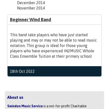
December 2014
November 2014
Beginner Wind Band
This band take players who have just started
playing and may or may not be able to read music
notation. This group is ideal for those young
players who have experienced IN2MUSIC Whole
Class Ensemble Tuition at their primary school
18th Oct 2022
About us
Swindon Music Service
is a not-for-profit Charitable