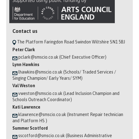
Contact us
The Platform Faringdon Road Swindon Wiltshire SN1 5BJ
Peter Clark
pclark@smscio.co.uk (Chief Executive Officer)
Lynn Hawkins
lhawkins@smscio.co.uk (Schools/ Traded Services /
Singing Champion/ Early Years/ SYM)
Val Weston
vweston@smscio.co.uk (Lead Inclusion Champion and
Schools Outreach Coordinator)
Kati Lawrence
klawrence@smscio.co.uk (Instrument Repair technician
and Platform HS )
Summer Scotford
sscotford@smscio.co.uk (Business Administrative