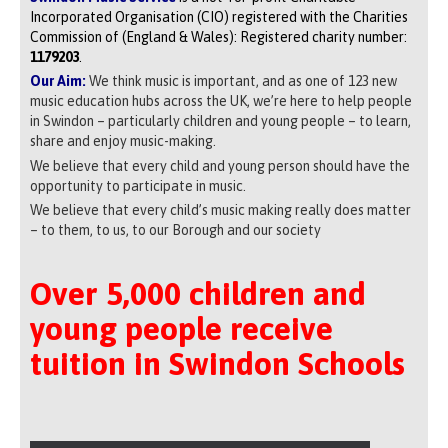
Incorporated Organisation (CIO) registered with the Charities
Commission of (England & Wales): Registered charity number:
1179203
.
Our Aim:
We think music is important, and as one of 123 new
music education hubs across the UK, we’re here to help people
in Swindon – particularly children and young people – to learn,
share and enjoy music-making.
We believe that every child and young person should have the
opportunity to participate in music.
We believe that every child’s music making really does matter
– to them, to us, to our Borough and our society
Over 5,000 children and
young people receive
tuition in Swindon Schools