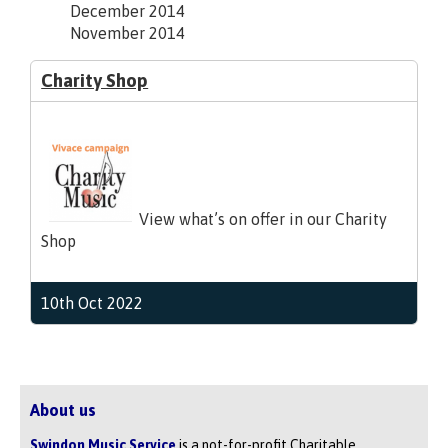
December 2014
November 2014
Charity Shop
View what’s on offer in our Charity
Shop
10th Oct 2022
About us
Swindon Music Service
is a not-for-profit Charitable