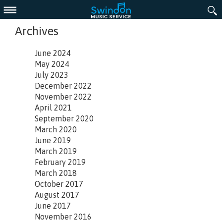
Menu
Archives
June 2024
May 2024
July 2023
December 2022
November 2022
April 2021
September 2020
March 2020
June 2019
March 2019
February 2019
March 2018
October 2017
August 2017
June 2017
November 2016