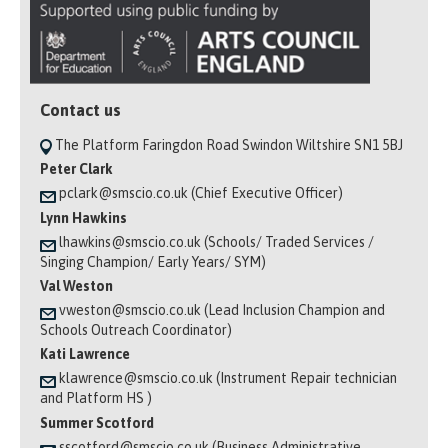
Contact us
The Platform Faringdon Road Swindon Wiltshire SN1 5BJ
Peter Clark
pclark@smscio.co.uk (Chief Executive Officer)
Lynn Hawkins
lhawkins@smscio.co.uk (Schools/ Traded Services /
Singing Champion/ Early Years/ SYM)
Val Weston
vweston@smscio.co.uk (Lead Inclusion Champion and
Schools Outreach Coordinator)
Kati Lawrence
klawrence@smscio.co.uk (Instrument Repair technician
and Platform HS )
Summer Scotford
sscotford@smscio.co.uk (Business Administrative