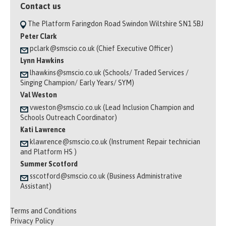
Contact us
The Platform Faringdon Road Swindon Wiltshire SN1 5BJ
Peter Clark
pclark@smscio.co.uk (Chief Executive Officer)
Lynn Hawkins
lhawkins@smscio.co.uk (Schools/ Traded Services /
Singing Champion/ Early Years/ SYM)
Val Weston
vweston@smscio.co.uk (Lead Inclusion Champion and
Schools Outreach Coordinator)
Kati Lawrence
klawrence@smscio.co.uk (Instrument Repair technician
and Platform HS )
Summer Scotford
sscotford@smscio.co.uk (Business Administrative
Assistant)
Terms and Conditions
Privacy Policy