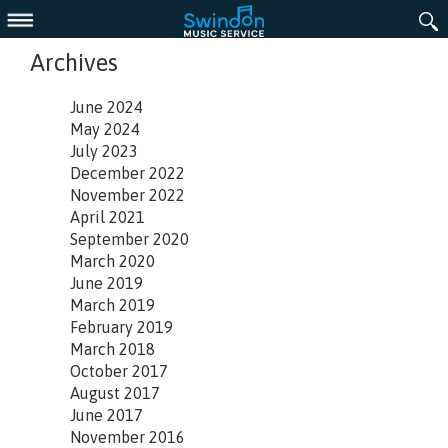
Menu
Archives
June 2024
May 2024
July 2023
December 2022
November 2022
April 2021
September 2020
March 2020
June 2019
March 2019
February 2019
March 2018
October 2017
August 2017
June 2017
November 2016