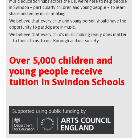
music education hubs across the UK, we’re here to help people
in Swindon – particularly children and young people – to learn,
share and enjoy music-making.
We believe that every child and young person should have the
opportunity to participate in music.
We believe that every child’s music making really does matter
– to them, to us, to our Borough and our society
Over 5,000 children and
young people receive
tuition in Swindon Schools