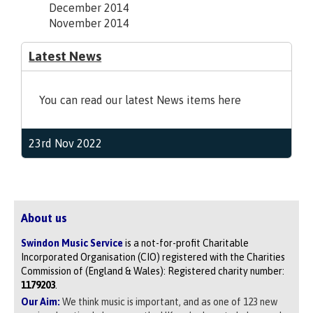
December 2014
November 2014
Latest News
You can read our latest News items here
23rd Nov 2022
About us
Swindon Music Service
is a not-for-profit Charitable
Incorporated Organisation (CIO) registered with the Charities
Commission of (England & Wales): Registered charity number:
1179203
.
Our Aim:
We think music is important, and as one of 123 new