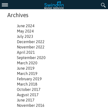
Menu
Archives
June 2024
May 2024
July 2023
December 2022
November 2022
April 2021
September 2020
March 2020
June 2019
March 2019
February 2019
March 2018
October 2017
August 2017
June 2017
November 2016