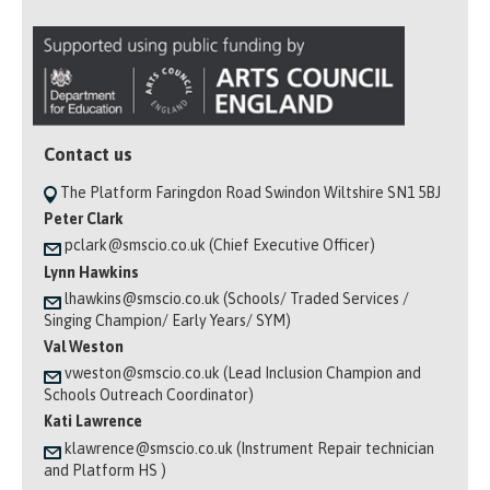
Contact us
The Platform Faringdon Road Swindon Wiltshire SN1 5BJ
Peter Clark
pclark@smscio.co.uk (Chief Executive Officer)
Lynn Hawkins
lhawkins@smscio.co.uk (Schools/ Traded Services /
Singing Champion/ Early Years/ SYM)
Val Weston
vweston@smscio.co.uk (Lead Inclusion Champion and
Schools Outreach Coordinator)
Kati Lawrence
klawrence@smscio.co.uk (Instrument Repair technician
and Platform HS )