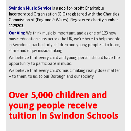
Swindon Music Service
is a not-for-profit Charitable
Incorporated Organisation (CIO) registered with the Charities
Commission of (England & Wales): Registered charity number:
1179203
.
Our Aim:
We think music is important, and as one of 123 new
music education hubs across the UK, we’re here to help people
in Swindon – particularly children and young people – to learn,
share and enjoy music-making.
We believe that every child and young person should have the
opportunity to participate in music.
We believe that every child’s music making really does matter
– to them, to us, to our Borough and our society
Over 5,000 children and
young people receive
tuition in Swindon Schools