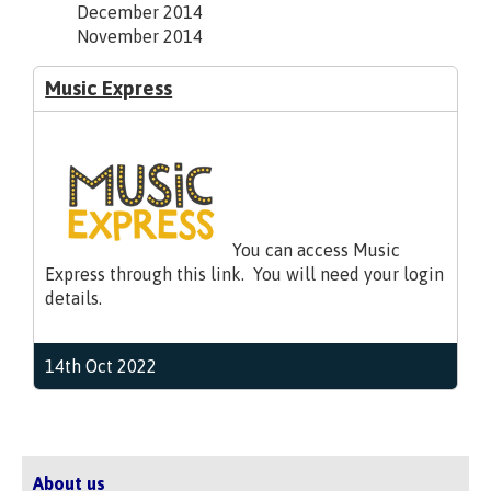
December 2014
November 2014
Music Express
You can access Music
Express through this link. You will need your login
details.
14th Oct 2022
About us