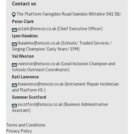
Contact us
The Platform Faringdon Road Swindon Wiltshire SN1 5BJ
Peter Clark
pclark@smscio.co.uk (Chief Executive Officer)
Lynn Hawkins
lhawkins@smscio.co.uk (Schools/ Traded Services /
Singing Champion/ Early Years/ SYM)
Val Weston
vweston@smscio.co.uk (Lead Inclusion Champion and
Schools Outreach Coordinator)
Kati Lawrence
klawrence@smscio.co.uk (Instrument Repair technician
and Platform HS )
Summer Scotford
sscotford@smscio.co.uk (Business Administrative
Assistant)
Terms and Conditions
Privacy Policy