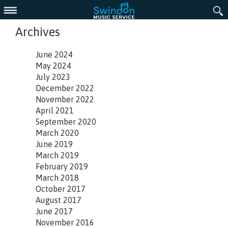
Menu
Archives
June 2024
May 2024
July 2023
December 2022
November 2022
April 2021
September 2020
March 2020
June 2019
March 2019
February 2019
March 2018
October 2017
August 2017
June 2017
November 2016