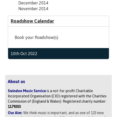
December 2014
November 2014
Roadshow Calendar
Book your Roadshow(s)
10th Oct 2022
About us
Swindon Music Service
is a not-for-profit Charitable
Incorporated Organisation (CIO) registered with the Charities
Commission of (England & Wales): Registered charity number:
1179203
.
Our Aim:
We think music is important, and as one of 123 new