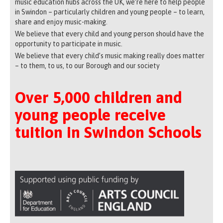
music education hubs across the UK, we’re here to help people
in Swindon – particularly children and young people – to learn,
share and enjoy music-making.
We believe that every child and young person should have the
opportunity to participate in music.
We believe that every child’s music making really does matter
– to them, to us, to our Borough and our society
Over 5,000 children and
young people receive
tuition in Swindon Schools