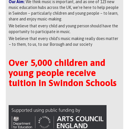
Our Aim:
We think music is important, and as one of 123 new
music education hubs across the UK, we’re here to help people
in Swindon – particularly children and young people – to learn,
share and enjoy music-making.
We believe that every child and young person should have the
opportunity to participate in music.
We believe that every child’s music making really does matter
– to them, to us, to our Borough and our society
Over 5,000 children and
young people receive
tuition in Swindon Schools