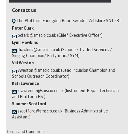
Contact us
The Platform Faringdon Road Swindon Wiltshire SN1 5BJ
Peter Clark
pclark@smscio.co.uk (Chief Executive Officer)
Lynn Hawkins
lhawkins@smscio.co.uk (Schools/ Traded Services /
Singing Champion/ Early Years/ SYM)
Val Weston
vweston@smscio.co.uk (Lead Inclusion Champion and
Schools Outreach Coordinator)
Kati Lawrence
klawrence@smscio.co.uk (Instrument Repair technician
and Platform HS )
Summer Scotford
sscotford@smscio.co.uk (Business Administrative
Assistant)
Terms and Conditions