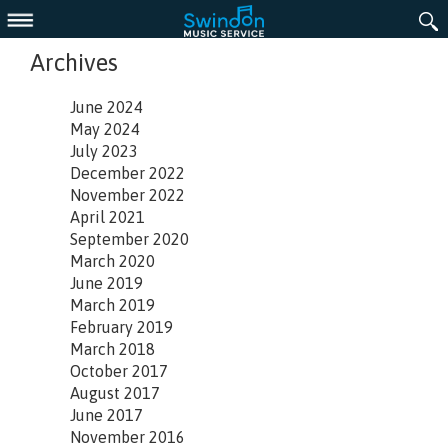
Menu
Archives
June 2024
May 2024
July 2023
December 2022
November 2022
April 2021
September 2020
March 2020
June 2019
March 2019
February 2019
March 2018
October 2017
August 2017
June 2017
November 2016