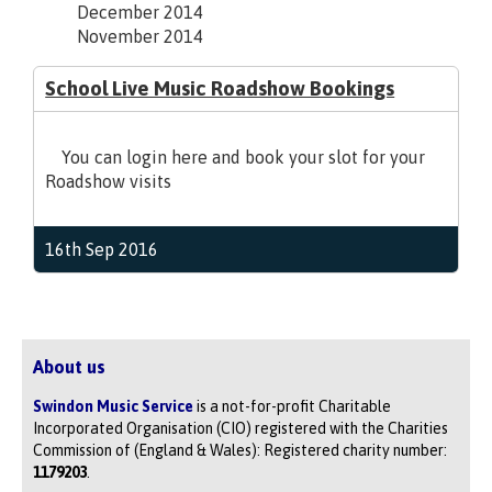
December 2014
November 2014
School Live Music Roadshow Bookings
You can login here and book your slot for your
Roadshow visits
16th Sep 2016
About us
Swindon Music Service
is a not-for-profit Charitable
Incorporated Organisation (CIO) registered with the Charities
Commission of (England & Wales): Registered charity number:
1179203
.