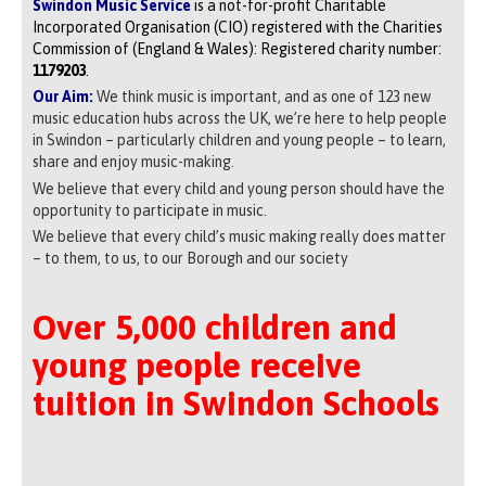
Swindon Music Service
is a not-for-profit Charitable
Incorporated Organisation (CIO) registered with the Charities
Commission of (England & Wales): Registered charity number:
1179203
.
Our Aim:
We think music is important, and as one of 123 new
music education hubs across the UK, we’re here to help people
in Swindon – particularly children and young people – to learn,
share and enjoy music-making.
We believe that every child and young person should have the
opportunity to participate in music.
We believe that every child’s music making really does matter
– to them, to us, to our Borough and our society
Over 5,000 children and
young people receive
tuition in Swindon Schools