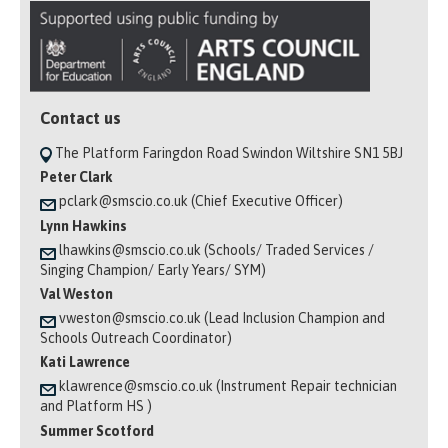
Contact us
The Platform Faringdon Road Swindon Wiltshire SN1 5BJ
Peter Clark
pclark@smscio.co.uk (Chief Executive Officer)
Lynn Hawkins
lhawkins@smscio.co.uk (Schools/ Traded Services /
Singing Champion/ Early Years/ SYM)
Val Weston
vweston@smscio.co.uk (Lead Inclusion Champion and
Schools Outreach Coordinator)
Kati Lawrence
klawrence@smscio.co.uk (Instrument Repair technician
and Platform HS )
Summer Scotford