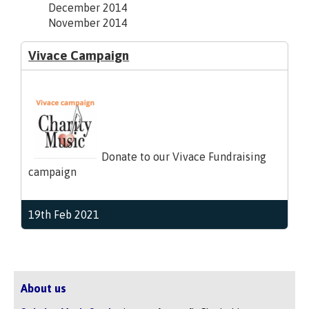
December 2014
November 2014
Vivace Campaign
Donate to our Vivace Fundraising
campaign
19th Feb 2021
About us