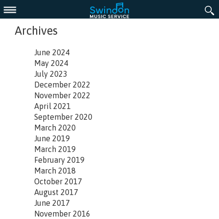
Menu
Archives
June 2024
May 2024
July 2023
December 2022
November 2022
April 2021
September 2020
March 2020
June 2019
March 2019
February 2019
March 2018
October 2017
August 2017
June 2017
November 2016