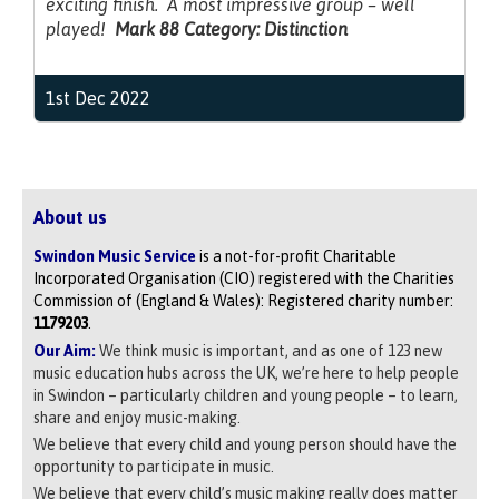
exciting finish. A most impressive group – well
played!
Mark 88 Category: Distinction
1st Dec 2022
About us
Swindon Music Service
is a not-for-profit Charitable
Incorporated Organisation (CIO) registered with the Charities
Commission of (England & Wales): Registered charity number:
1179203
.
Our Aim:
We think music is important, and as one of 123 new
music education hubs across the UK, we’re here to help people
in Swindon – particularly children and young people – to learn,
share and enjoy music-making.
We believe that every child and young person should have the
opportunity to participate in music.
We believe that every child’s music making really does matter