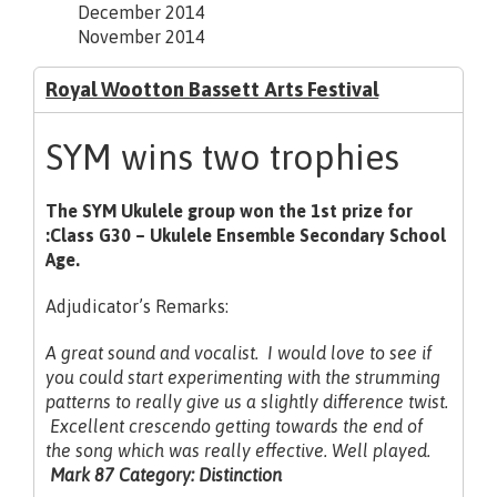
December 2014
November 2014
Royal Wootton Bassett Arts Festival
SYM wins two trophies
The SYM Ukulele group won the 1st prize for
:Class G30 – Ukulele Ensemble Secondary School
Age.
Adjudicator’s Remarks:
A great sound and vocalist. I would love to see if
you could start experimenting with the strumming
patterns to really give us a slightly difference twist.
Excellent crescendo getting towards the end of
the song which was really
effective. Well played.
Mark 87 Category: Distinction