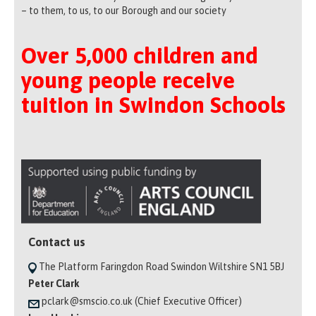
– to them, to us, to our Borough and our society
Over 5,000 children and
young people receive
tuition in Swindon Schools
Contact us
The Platform Faringdon Road Swindon Wiltshire SN1 5BJ
Peter Clark
pclark@smscio.co.uk (Chief Executive Officer)