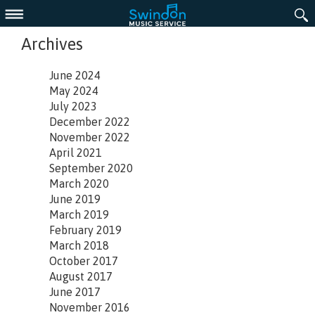
Menu
Archives
June 2024
May 2024
July 2023
December 2022
November 2022
April 2021
September 2020
March 2020
June 2019
March 2019
February 2019
March 2018
October 2017
August 2017
June 2017
November 2016