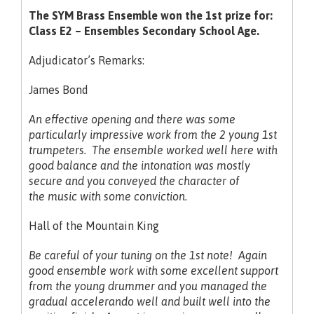
The SYM Brass Ensemble won the 1st prize for:
Class E2 – Ensembles Secondary School Age.
Adjudicator’s Remarks:
James Bond
An effective opening and there was some
particularly impressive work from the 2 young 1st
trumpeters. The ensemble worked well here with
good balance and the intonation was mostly
secure and you conveyed the
character of
the music with some conviction.
Hall of the Mountain King
Be careful of your tuning on the 1st note! Again
good ensemble work with some excellent support
from the young drummer and you managed the
gradual accelerando well and built well into the