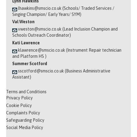
Lynn Hawkins
lhawkins@smscio.co.uk (Schools/ Traded Services /
Singing Champion/ Early Years/ SYM)
Val Weston
vweston@smscio.co.uk (Lead Inclusion Champion and
Schools Outreach Coordinator)
Kati Lawrence
klawrence@smscio.co.uk (Instrument Repair technician
and Platform HS )
Summer Scotford
sscotford@smscio.co.uk (Business Administrative
Assistant)
Terms and Conditions
Privacy Policy
Cookie Policy
Complaints Policy
Safeguarding Policy
Social Media Policy